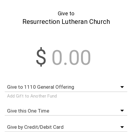
Give to
Resurrection Lutheran Church
$
Add Gift to Another Fund