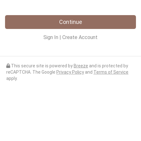
Continue
Sign In
|
Create Account
This secure site is powered by
Breeze
and is protected by
reCAPTCHA. The Google
Privacy Policy
and
Terms of Service
apply.